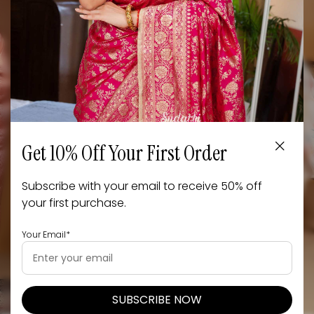
SHOP NOW
Get 10% Off Your First Order
Subscribe with your email to receive 50% off
your first purchase.
Your Email*
SUBSCRIBE NOW